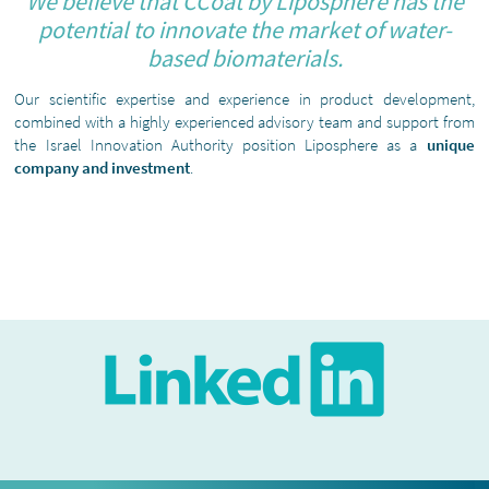
We believe that CCoat by Liposphere has the
potential to innovate the market of water-
based biomaterials.
Our scientific expertise and experience in product development,
combined with a highly experienced advisory team and support from
the Israel Innovation Authority position Liposphere as a
unique
company and investment
.