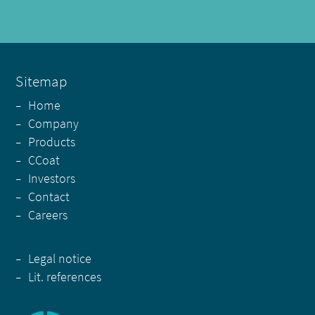
Sitemap
-
Home
-
Company
-
Products
-
CCoat
-
Investors
-
Contact
-
Careers
-
Legal notice
-
Lit. references