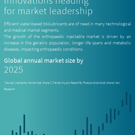
Innovations heading
for market leadership
Efficient water-based biolubricants are of need in many technological
and medical market segments.
The growth of the orthopaedic injectable market is driven by an
increase in the geriatric population, longer life spans and metabolic
diseases, impacting orthopaedic conditions.
Global annual market size by
2025
*Source: Lubricants Market Size, Share & Trends Anylysis Report By Product 2019-2025; Grand View
Research