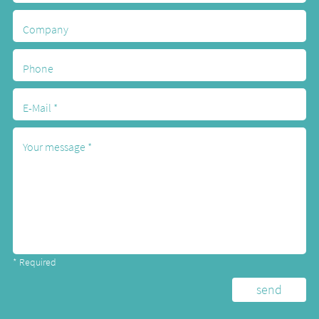
* Required
Alternative: