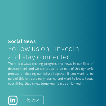
Social News
Follow us on LinkedIn
and stay connected
There is always exciting progress and news in our field of
development and we are proud to be part of this dynamic
process of shaping our future together. If you want to be
part of this extraordinary journey and want to know today
everything, that is new tomorrow, join us on LinkedIn!
follow