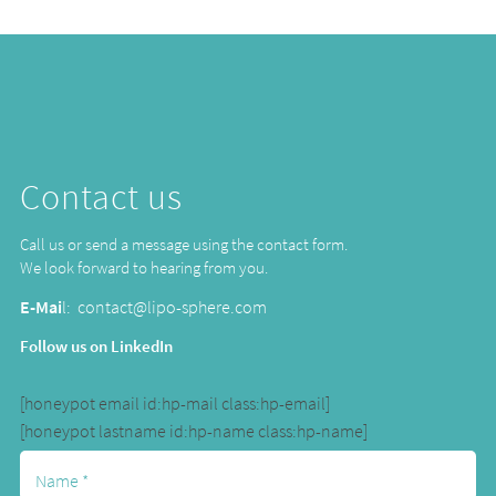
Contact us
Call us or send a message using the contact form.
We look forward to hearing from you.
E-Mai
l:
contact@lipo-sphere.com
Follow us on LinkedIn
[honeypot email id:hp-mail class:hp-email]
[honeypot lastname id:hp-name class:hp-name]