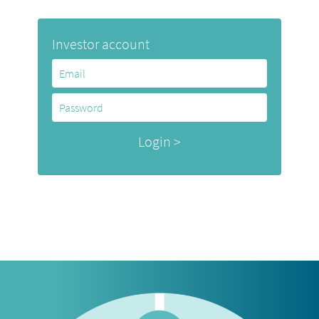
Investor account