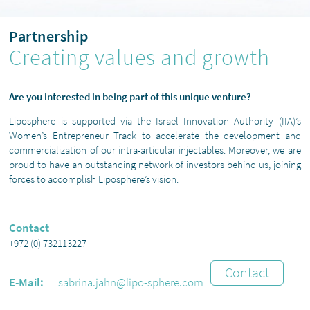
Partnership
Creating values and growth
Are you interested in being part of this unique venture?
Liposphere is supported via the Israel Innovation Authority (IIA)’s
Women’s Entrepreneur Track to accelerate the development and
commercialization of our intra-articular injectables. Moreover, we are
proud to have an outstanding network of investors behind us, joining
forces to accomplish Liposphere’s vision.
Contact
+972 (0) 732113227
Contact
E-Mail:
sabrina.jahn@lipo-sphere.com