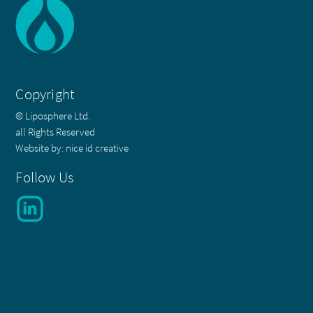
Copyright
© Liposphere Ltd.
all Rights Reserved
Website by:
nice id creative
Follow Us