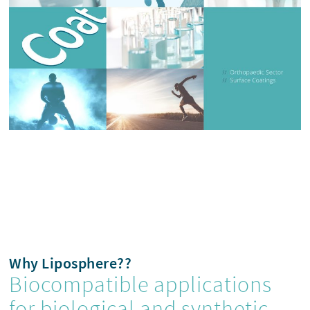
Why Liposphere??
Biocompatible applications
for biological and synthetic