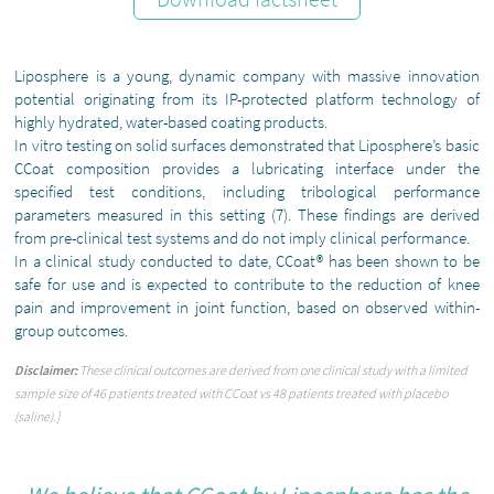
Liposphere is a young, dynamic company with massive innovation
potential originating from its IP-protected platform technology of
highly hydrated, water-based coating products.
In vitro testing on solid surfaces demonstrated that Liposphere’s basic
CCoat composition provides a lubricating interface under the
specified test conditions, including tribological performance
parameters measured in this setting (7). These findings are derived
from pre-clinical test systems and do not imply clinical performance.
In a clinical study conducted to date, CCoat® has been shown to be
safe for use and is expected to contribute to the reduction of knee
pain and improvement in joint function, based on observed within-
group outcomes.
Disclaimer:
These clinical outcomes are derived from one clinical study with a limited
sample size of 46 patients treated with CCoat vs 48 patients treated with placebo
(saline).]