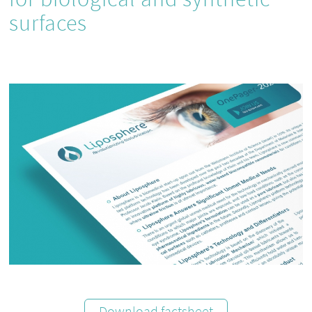
surfaces
Download factsheet