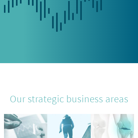
Our strategic business areas